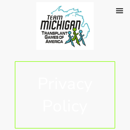
Privacy
Policy