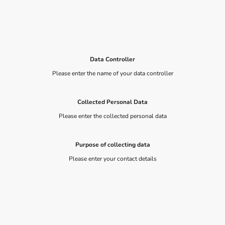
Data Controller
Please enter the name of your data controller
Collected Personal Data
Please enter the collected personal data
Purpose of collecting data
Please enter your contact details