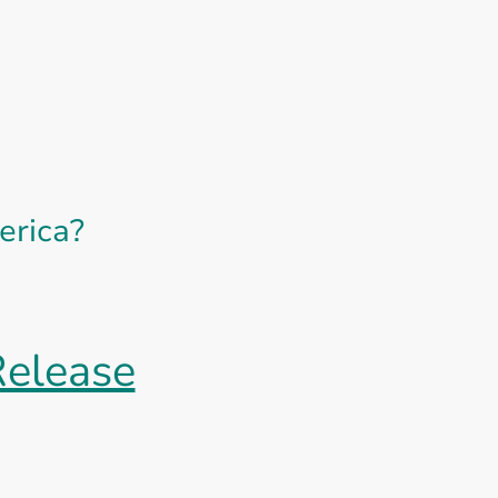
erica?
Release