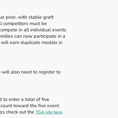
r prior, with stable graft
All competitors must be
compete in all individual events
ilies can now participate in a
will earn duplicate medals in
will also need to register to
 to enter a total of five
 count toward the five event
oups check out the
.
TGA site here