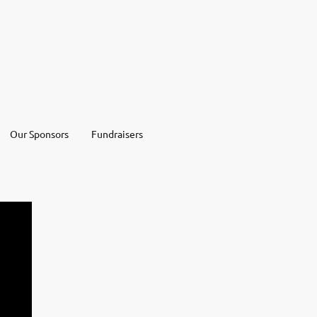
Our Sponsors
Fundraisers