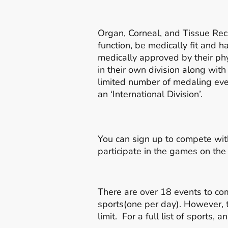
Organ, Corneal, and Tissue Reci
function, be medically fit and 
medically approved by their phy
in their own division along with
limited number of medaling even
an ‘International Division’.
You can sign up to compete wit
participate in the games on th
There are over 18 events to co
sports(one per day). However, 
limit. For a full list of sports