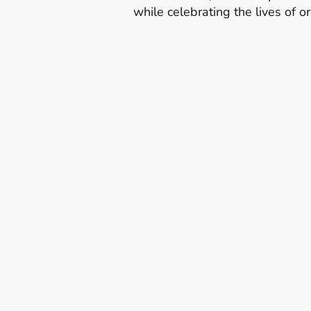
while celebrating the lives of 