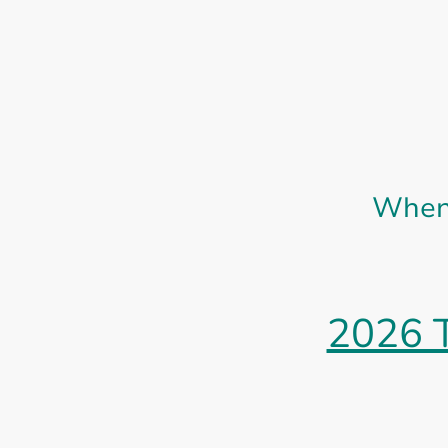
When 
2026 T