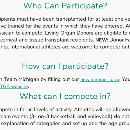
Who Can Participate?
pients must have been transplanted for at least one yea
have trained for the events in which they have entered. 
sician to compete. Living Organ Donors are eligible to 
 corneal and tissue transplant recipients.
Donor Fam
NEW:
ts. International athletes are welcome to compete but 
How can I participate?
h Team Michigan by filling out our
You 
new member form
.
e
.
TGA website
What can I compete in?
mpete in for
levels of activity. Athletes will be allowed
all
team events (3- on-3 basketball and volleyball) do not
, an explanation of categories and set up and the age gr