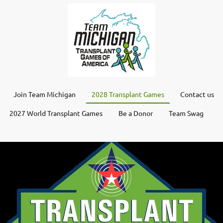
Join Team Michigan
2028 Transplant Games
Contact us
2027 World Transplant Games
Be a Donor
Team Swag