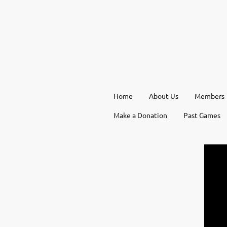
Home
About Us
Members
Make a Donation
Past Games