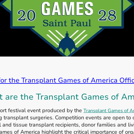
for the Transplant Games of America Offi
 are the Transplant Games of Am
rt festival event produced by the
Transplant Games of A
transplant surgeries. Competition events are open to o
 and tissue transplant recipients, donor families and li
ames of America highlight the critical importance of org