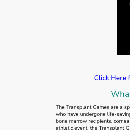
Click Here 
What
The Transplant Games are a spo
who have undergone life-saving 
bone marrow recipients, corneal
athletic event, the Transplant G