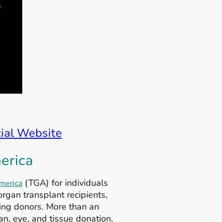
cial Website
erica
(TGA) for individuals
merica
rgan transplant recipients,
ving donors. More than an
an, eye, and tissue donation,