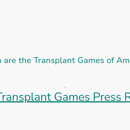
are the Transplant Games of Am
ransplant Games Press 