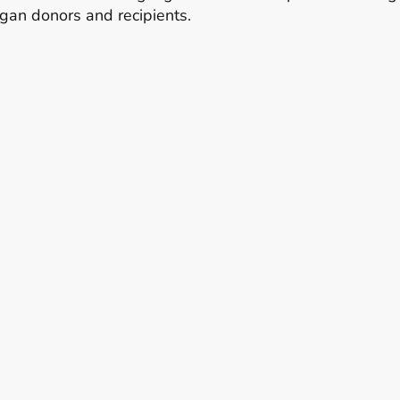
organ donors and recipients.