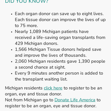
DID YOU KNOW?
Each organ donor can save up to eight lives.
Each tissue donor can improve the lives of up
to 75 more.
Nearly 1,089 Michigan patients have
received a life-saving organ transplants from
429 Michigan donors.
1,566 Michigan Tissue donors helped save
and improve the lives of thousands.
2,060 Michigan residents gave 1,390 people
a second chance at sight.
Every 9 minutes another person is added to
the transplant waiting list.
Michigan residents
click here
to register to be an
organ, eye and tissue donor.
Not from Michigan go to
Donate Life America
to
register to be an organ, eye and tissue donor.