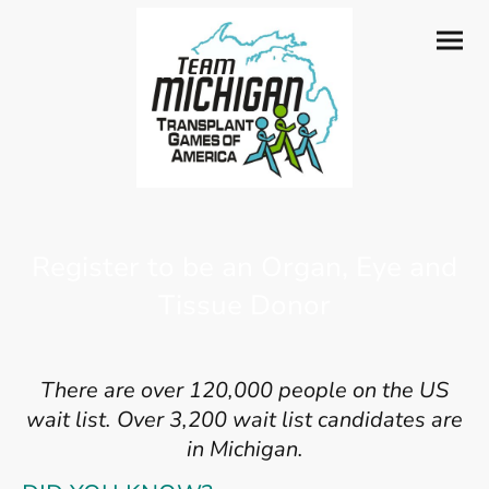
Register to be an Organ, Eye and
Tissue Donor
There are over 120,000 people on the US
wait list. Over 3,200 wait list candidates are
in Michigan.